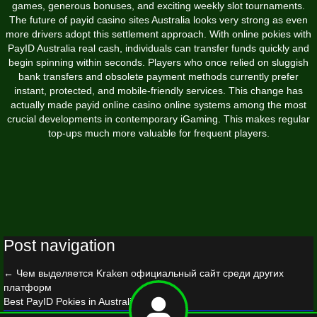
games, generous bonuses, and exciting weekly slot tournaments.
The future of payid casino sites Australia looks very strong as even
more drivers adopt this settlement approach. With online pokies with
PayID Australia real cash, individuals can transfer funds quickly and
begin spinning within seconds. Players who once relied on sluggish
bank transfers and obsolete payment methods currently prefer
instant, protected, and mobile-friendly services. This change has
actually made payid online casino online systems among the most
crucial developments in contemporary iGaming. This makes regular
top-ups much more valuable for frequent players.
Post navigation
←
Чем выделяется Kraken официальный сайт среди других
платформ
Best PayID Pokies in Australia
→