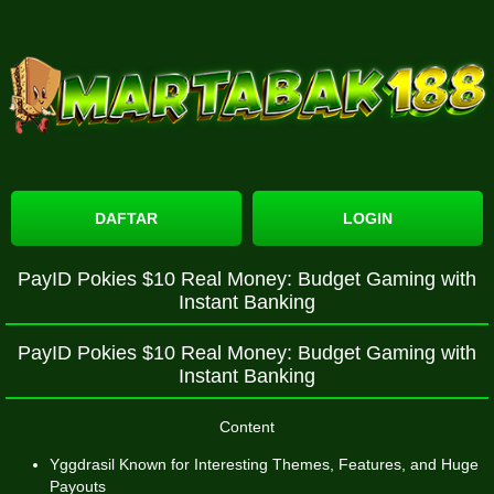
DAFTAR
LOGIN
PayID Pokies $10 Real Money: Budget Gaming with
Instant Banking
PayID Pokies $10 Real Money: Budget Gaming with
Instant Banking
Content
Yggdrasil Known for Interesting Themes, Features, and Huge
Payouts