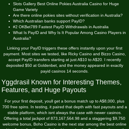
Slots Gallery Best Online Pokies Australia Casino for Huge
Game Variety
Are there online pokies sites without verification in Australia?
Which Australian banks support PayID?
#2 OKBet789 Fastest PayID Withdrawals in Australia
What Is PayID and Why Is It Popular Among Casino Players in
Australia?
Linking your PayID triggers these offers instantly upon your first
payment. Most sites we tested, like Ricky Casino and Bizzo Casino,
accept PayID transfers starting at just A$10 to A$20. I recently
deposited $50 at Goldenbet, and the money appeared in exactly
payid casinos
14 seconds.
Yggdrasil Known for Interesting Themes,
Features, and Huge Payouts
For your first deposit, youll get a bonus match up to A$8,000, plus
700 free spins. In testing, it paired that depth with fast payouts and a
stable platform, which isnt always the case with newer casinos.
Offering a total jackpot of 873,167,564.98 and a staggering $9,750
welcome bonus, Boho Casino is the next star among the best online