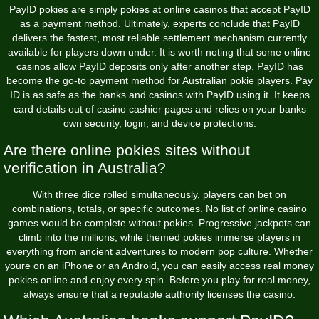
PayID pokies are simply pokies at online casinos that accept PayID
as a payment method. Ultimately, experts conclude that PayID
delivers the fastest, most reliable settlement mechanism currently
available for players down under. It is worth noting that some online
casinos allow PayID deposits only after another step. PayID has
become the go-to payment method for Australian pokie players. Pay
ID is as safe as the banks and casinos with PayID using it. It keeps
card details out of casino cashier pages and relies on your banks
own security, login, and device protections.
Are there online pokies sites without
verification in Australia?
With three dice rolled simultaneously, players can bet on
combinations, totals, or specific outcomes. No list of online casino
games would be complete without pokies. Progressive jackpots can
climb into the millions, while themed pokies immerse players in
everything from ancient adventures to modern pop culture. Whether
youre on an iPhone or an Android, you can easily access real money
pokies online and enjoy every spin. Before you play for real money,
always ensure that a reputable authority licenses the casino.