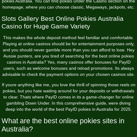
pokies Australia. You can find pokies under the Casino section on the
homepage, where you can choose classic, Megaways, jackpots, etc.
Slots Gallery Best Online Pokies Australia
Casino for Huge Game Variety
This makes the whole deposit method feel familiar and comfortable.
Playing at online casinos should be for entertainment purposes only,
and you should never gamble more than you can afford to lose. Hey
Aussie punters, are you tired of searching for the best online pokies
casinos in Australia? Yes, many casinos offer bonuses for PayID
users, such as welcome bonuses and reload promotions. Its always
advisable to check the payment options on your chosen casinos site.
If youre anything like me, you love the thrill of spinning those reels on
pokies, but you hate waiting around for your deposits or withdrawals
to clear. Thats where PayID comes in its a game-changer for online
gambling Down Under. In this comprehensive guide, were diving
deep into the world of the best PayID pokies in Australia for 2025.
What are the best online pokies sites in
Australia?