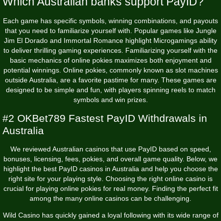
Which Australian banks support PayID?
Each game has specific symbols, winning combinations, and payouts
that you need to familiarize yourself with. Popular games like Jungle
Jim El Dorado and Immortal Romance highlight Microgamings ability
to deliver thrilling gaming experiences. Familiarizing yourself with the
basic mechanics of online pokies maximizes both enjoyment and
potential winnings. Online pokies, commonly known as slot machines
outside Australia, are a favorite pastime for many. These games are
designed to be simple and fun, with players spinning reels to match
symbols and win prizes.
#2 OKBet789 Fastest PayID Withdrawals in
Australia
We reviewed Australian casinos that use PayID based on speed,
bonuses, licensing, fees, pokies, and overall game quality. Below, we
highlight the best PayID casinos in Australia and help you choose the
right site for your playing style. Choosing the right online casino is
crucial for playing online pokies for real money. Finding the perfect fit
among the many online casinos can be challenging.
Wild Casino has quickly gained a loyal following with its wide range of